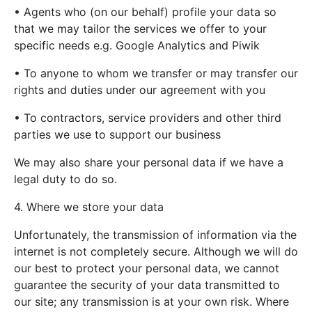
• Agents who (on our behalf) profile your data so
that we may tailor the services we offer to your
specific needs e.g. Google Analytics and Piwik
• To anyone to whom we transfer or may transfer our
rights and duties under our agreement with you
• To contractors, service providers and other third
parties we use to support our business
We may also share your personal data if we have a
legal duty to do so.
4. Where we store your data
Unfortunately, the transmission of information via the
internet is not completely secure. Although we will do
our best to protect your personal data, we cannot
guarantee the security of your data transmitted to
our site; any transmission is at your own risk. Where