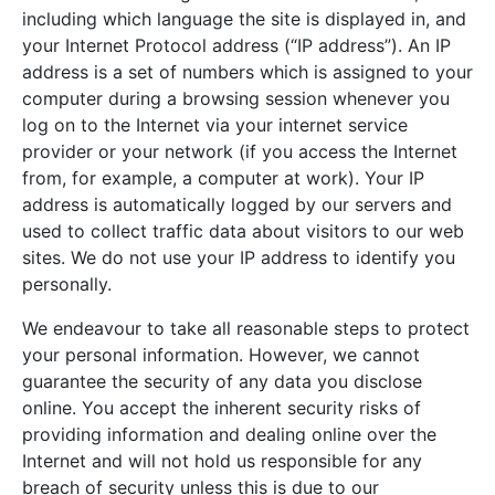
including which language the site is displayed in, and
your Internet Protocol address (“IP address”). An IP
address is a set of numbers which is assigned to your
computer during a browsing session whenever you
log on to the Internet via your internet service
provider or your network (if you access the Internet
from, for example, a computer at work). Your IP
address is automatically logged by our servers and
used to collect traffic data about visitors to our web
sites. We do not use your IP address to identify you
personally.
We endeavour to take all reasonable steps to protect
your personal information. However, we cannot
guarantee the security of any data you disclose
online. You accept the inherent security risks of
providing information and dealing online over the
Internet and will not hold us responsible for any
breach of security unless this is due to our