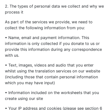
2. The types of personal data we collect and why we
process it
As part of the services we provide, we need to
collect the following information from you:
• Name, email and payment information. This
information is only collected if you donate to us or
provide this information during any correspondence
with us.
• Text, images, videos and audio that you enter
whilst using the translation services on our website
(including those that contain personal information
which you may have input)
• Information included on the worksheets that you
create using our site
• Your IP address and cookies (please see section 6