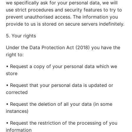
we specifically ask for your personal data, we will
use strict procedures and security features to try to
prevent unauthorised access. The information you
provide to us is stored on secure servers indefinitely.
5. Your rights
Under the Data Protection Act (2018) you have the
right to:
• Request a copy of your personal data which we
store
• Request that your personal data is updated or
corrected
• Request the deletion of all your data (in some
instances)
• Request the restriction of the processing of you
information