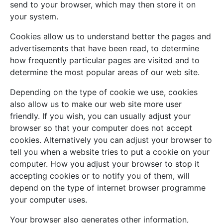
send to your browser, which may then store it on
your system.
Cookies allow us to understand better the pages and
advertisements that have been read, to determine
how frequently particular pages are visited and to
determine the most popular areas of our web site.
Depending on the type of cookie we use, cookies
also allow us to make our web site more user
friendly. If you wish, you can usually adjust your
browser so that your computer does not accept
cookies. Alternatively you can adjust your browser to
tell you when a website tries to put a cookie on your
computer. How you adjust your browser to stop it
accepting cookies or to notify you of them, will
depend on the type of internet browser programme
your computer uses.
Your browser also generates other information,