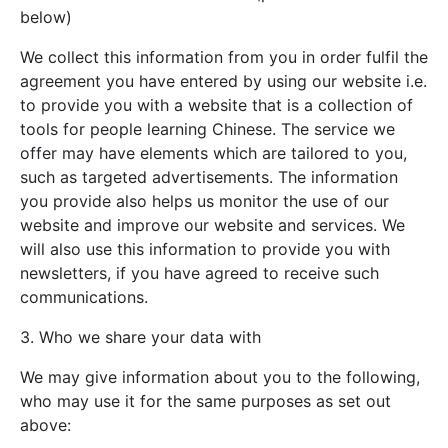
below)
We collect this information from you in order fulfil the
agreement you have entered by using our website i.e.
to provide you with a website that is a collection of
tools for people learning Chinese. The service we
offer may have elements which are tailored to you,
such as targeted advertisements. The information
you provide also helps us monitor the use of our
website and improve our website and services. We
will also use this information to provide you with
newsletters, if you have agreed to receive such
communications.
3. Who we share your data with
We may give information about you to the following,
who may use it for the same purposes as set out
above: