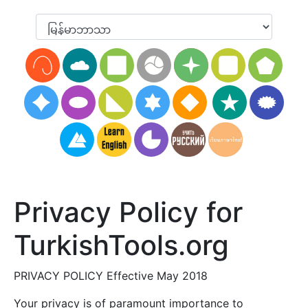
Privacy Policy for
TurkishTools.org
PRIVACY POLICY Effective May 2018
Your privacy is of paramount importance to