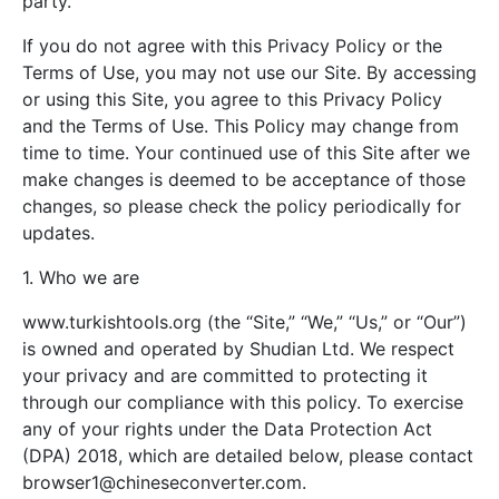
party.
If you do not agree with this Privacy Policy or the
Terms of Use, you may not use our Site. By accessing
or using this Site, you agree to this Privacy Policy
and the Terms of Use. This Policy may change from
time to time. Your continued use of this Site after we
make changes is deemed to be acceptance of those
changes, so please check the policy periodically for
updates.
1. Who we are
www.turkishtools.org (the “Site,” “We,” “Us,” or “Our”)
is owned and operated by Shudian Ltd. We respect
your privacy and are committed to protecting it
through our compliance with this policy. To exercise
any of your rights under the Data Protection Act
(DPA) 2018, which are detailed below, please contact
browser1@chineseconverter.com
.