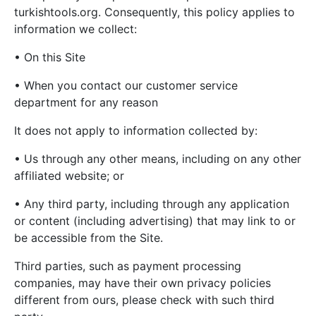
turkishtools.org. Consequently, this policy applies to
information we collect:
• On this Site
• When you contact our customer service
department for any reason
It does not apply to information collected by:
• Us through any other means, including on any other
affiliated website; or
• Any third party, including through any application
or content (including advertising) that may link to or
be accessible from the Site.
Third parties, such as payment processing
companies, may have their own privacy policies
different from ours, please check with such third