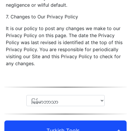
negligence or wilful default.
7. Changes to Our Privacy Policy
It is our policy to post any changes we make to our
Privacy Policy on this page. The date the Privacy
Policy was last revised is identified at the top of this
Privacy Policy. You are responsible for periodically
visiting our Site and this Privacy Policy to check for
any changes.
Turkish Tools