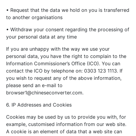
• Request that the data we hold on you is transferred
to another organisations
• Withdraw your consent regarding the processing of
your personal data at any time
If you are unhappy with the way we use your
personal data, you have the right to complain to the
Information Commissioner’s Office (ICO). You can
contact the ICO by telephone on: 0303 123 1113. If
you wish to request any of the above information,
please send an e-mail to
browser1@chineseconverter.com
.
6. IP Addresses and Cookies
Cookies may be used by us to provide you with, for
example, customised information from our web site.
A cookie is an element of data that a web site can