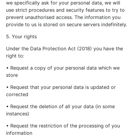
we specifically ask for your personal data, we will
use strict procedures and security features to try to
prevent unauthorised access. The information you
provide to us is stored on secure servers indefinitely.
5. Your rights
Under the Data Protection Act (2018) you have the
right to:
• Request a copy of your personal data which we
store
• Request that your personal data is updated or
corrected
• Request the deletion of all your data (in some
instances)
• Request the restriction of the processing of you
information