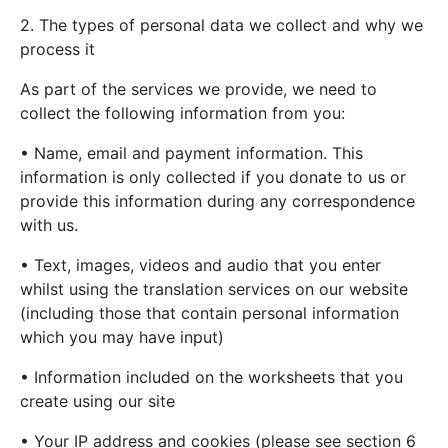
2. The types of personal data we collect and why we
process it
As part of the services we provide, we need to
collect the following information from you:
• Name, email and payment information. This
information is only collected if you donate to us or
provide this information during any correspondence
with us.
• Text, images, videos and audio that you enter
whilst using the translation services on our website
(including those that contain personal information
which you may have input)
• Information included on the worksheets that you
create using our site
• Your IP address and cookies (please see section 6