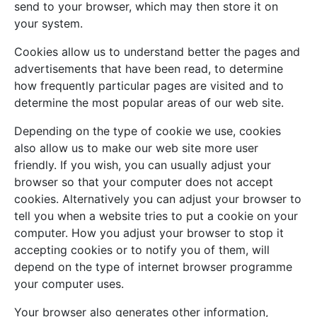
send to your browser, which may then store it on
your system.
Cookies allow us to understand better the pages and
advertisements that have been read, to determine
how frequently particular pages are visited and to
determine the most popular areas of our web site.
Depending on the type of cookie we use, cookies
also allow us to make our web site more user
friendly. If you wish, you can usually adjust your
browser so that your computer does not accept
cookies. Alternatively you can adjust your browser to
tell you when a website tries to put a cookie on your
computer. How you adjust your browser to stop it
accepting cookies or to notify you of them, will
depend on the type of internet browser programme
your computer uses.
Your browser also generates other information,