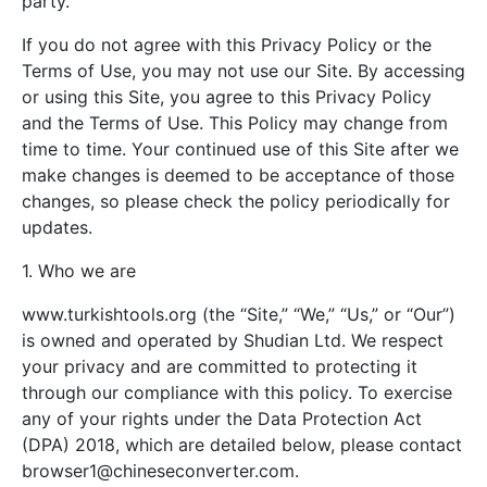
party.
If you do not agree with this Privacy Policy or the
Terms of Use, you may not use our Site. By accessing
or using this Site, you agree to this Privacy Policy
and the Terms of Use. This Policy may change from
time to time. Your continued use of this Site after we
make changes is deemed to be acceptance of those
changes, so please check the policy periodically for
updates.
1. Who we are
www.turkishtools.org (the “Site,” “We,” “Us,” or “Our”)
is owned and operated by Shudian Ltd. We respect
your privacy and are committed to protecting it
through our compliance with this policy. To exercise
any of your rights under the Data Protection Act
(DPA) 2018, which are detailed below, please contact
browser1@chineseconverter.com
.