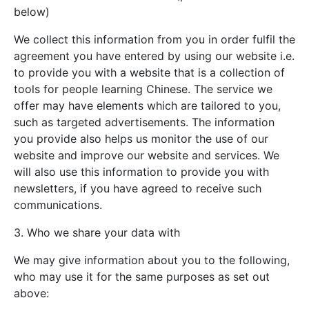
below)
We collect this information from you in order fulfil the
agreement you have entered by using our website i.e.
to provide you with a website that is a collection of
tools for people learning Chinese. The service we
offer may have elements which are tailored to you,
such as targeted advertisements. The information
you provide also helps us monitor the use of our
website and improve our website and services. We
will also use this information to provide you with
newsletters, if you have agreed to receive such
communications.
3. Who we share your data with
We may give information about you to the following,
who may use it for the same purposes as set out
above: