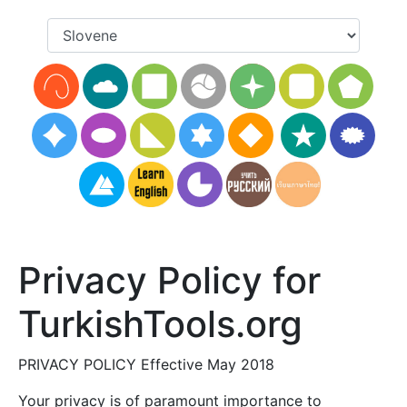
Privacy Policy for
TurkishTools.org
PRIVACY POLICY Effective May 2018
Your privacy is of paramount importance to