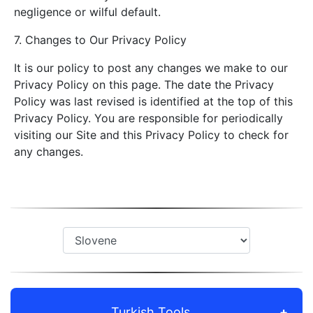
negligence or wilful default.
7. Changes to Our Privacy Policy
It is our policy to post any changes we make to our
Privacy Policy on this page. The date the Privacy
Policy was last revised is identified at the top of this
Privacy Policy. You are responsible for periodically
visiting our Site and this Privacy Policy to check for
any changes.
Turkish Tools