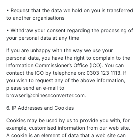
• Request that the data we hold on you is transferred
to another organisations
• Withdraw your consent regarding the processing of
your personal data at any time
If you are unhappy with the way we use your
personal data, you have the right to complain to the
Information Commissioner’s Office (ICO). You can
contact the ICO by telephone on: 0303 123 1113. If
you wish to request any of the above information,
please send an e-mail to
browser1@chineseconverter.com
.
6. IP Addresses and Cookies
Cookies may be used by us to provide you with, for
example, customised information from our web site.
A cookie is an element of data that a web site can