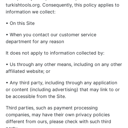
turkishtools.org. Consequently, this policy applies to
information we collect:
• On this Site
• When you contact our customer service
department for any reason
It does not apply to information collected by:
• Us through any other means, including on any other
affiliated website; or
• Any third party, including through any application
or content (including advertising) that may link to or
be accessible from the Site.
Third parties, such as payment processing
companies, may have their own privacy policies
different from ours, please check with such third