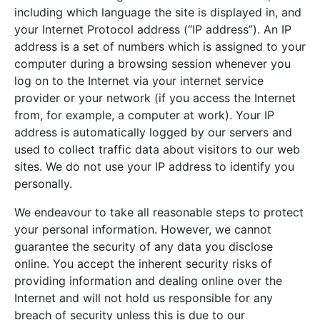
including which language the site is displayed in, and
your Internet Protocol address (“IP address”). An IP
address is a set of numbers which is assigned to your
computer during a browsing session whenever you
log on to the Internet via your internet service
provider or your network (if you access the Internet
from, for example, a computer at work). Your IP
address is automatically logged by our servers and
used to collect traffic data about visitors to our web
sites. We do not use your IP address to identify you
personally.
We endeavour to take all reasonable steps to protect
your personal information. However, we cannot
guarantee the security of any data you disclose
online. You accept the inherent security risks of
providing information and dealing online over the
Internet and will not hold us responsible for any
breach of security unless this is due to our