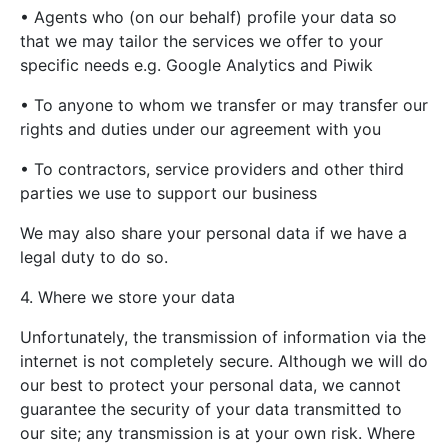
• Agents who (on our behalf) profile your data so
that we may tailor the services we offer to your
specific needs e.g. Google Analytics and Piwik
• To anyone to whom we transfer or may transfer our
rights and duties under our agreement with you
• To contractors, service providers and other third
parties we use to support our business
We may also share your personal data if we have a
legal duty to do so.
4. Where we store your data
Unfortunately, the transmission of information via the
internet is not completely secure. Although we will do
our best to protect your personal data, we cannot
guarantee the security of your data transmitted to
our site; any transmission is at your own risk. Where