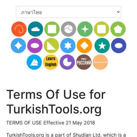
Terms Of Use for
TurkishTools.org
TERMS OF USE Effective 21 May 2018
TurkishTools.org is a part of Shudian Ltd, which is a