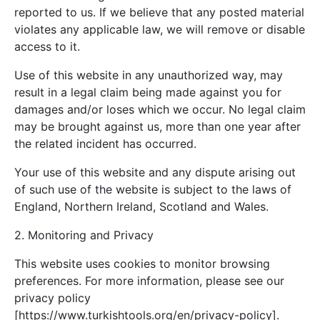
reported to us. If we believe that any posted material
violates any applicable law, we will remove or disable
access to it.
Use of this website in any unauthorized way, may
result in a legal claim being made against you for
damages and/or loses which we occur. No legal claim
may be brought against us, more than one year after
the related incident has occurred.
Your use of this website and any dispute arising out
of such use of the website is subject to the laws of
England, Northern Ireland, Scotland and Wales.
2. Monitoring and Privacy
This website uses cookies to monitor browsing
preferences. For more information, please see our
privacy policy
[https://www.turkishtools.org/en/privacy-policy].