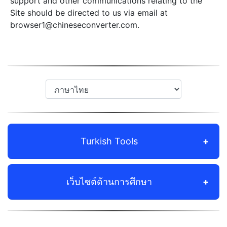
support and other communications relating to the
Site should be directed to us via email at
browser1@chineseconverter.com
.
Turkish Tools
เว็บไซต์ด้านการศึกษา