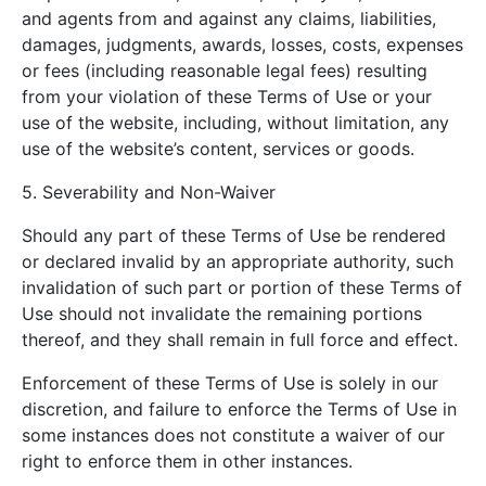
and agents from and against any claims, liabilities,
damages, judgments, awards, losses, costs, expenses
or fees (including reasonable legal fees) resulting
from your violation of these Terms of Use or your
use of the website, including, without limitation, any
use of the website’s content, services or goods.
5. Severability and Non-Waiver
Should any part of these Terms of Use be rendered
or declared invalid by an appropriate authority, such
invalidation of such part or portion of these Terms of
Use should not invalidate the remaining portions
thereof, and they shall remain in full force and effect.
Enforcement of these Terms of Use is solely in our
discretion, and failure to enforce the Terms of Use in
some instances does not constitute a waiver of our
right to enforce them in other instances.