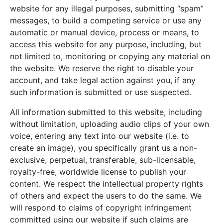
website for any illegal purposes, submitting “spam”
messages, to build a competing service or use any
automatic or manual device, process or means, to
access this website for any purpose, including, but
not limited to, monitoring or copying any material on
the website. We reserve the right to disable your
account, and take legal action against you, if any
such information is submitted or use suspected.
All information submitted to this website, including
without limitation, uploading audio clips of your own
voice, entering any text into our website (i.e. to
create an image), you specifically grant us a non-
exclusive, perpetual, transferable, sub-licensable,
royalty-free, worldwide license to publish your
content. We respect the intellectual property rights
of others and expect the users to do the same. We
will respond to claims of copyright infringement
committed using our website if such claims are