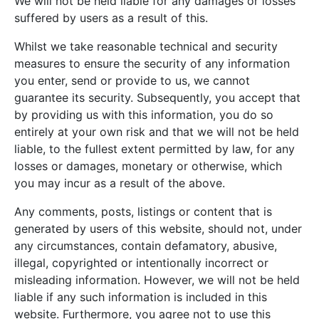
We will not be held liable for any damages or losses
suffered by users as a result of this.
Whilst we take reasonable technical and security
measures to ensure the security of any information
you enter, send or provide to us, we cannot
guarantee its security. Subsequently, you accept that
by providing us with this information, you do so
entirely at your own risk and that we will not be held
liable, to the fullest extent permitted by law, for any
losses or damages, monetary or otherwise, which
you may incur as a result of the above.
Any comments, posts, listings or content that is
generated by users of this website, should not, under
any circumstances, contain defamatory, abusive,
illegal, copyrighted or intentionally incorrect or
misleading information. However, we will not be held
liable if any such information is included in this
website. Furthermore, you agree not to use this