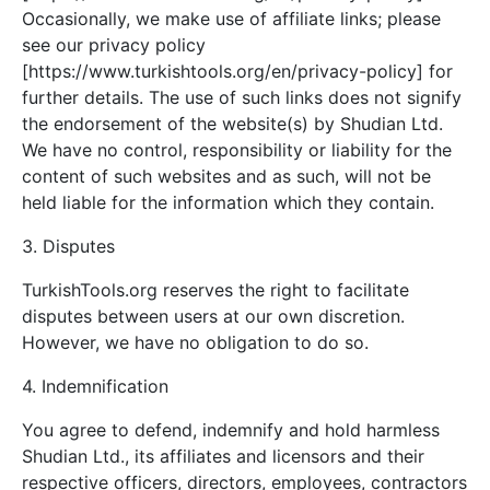
Occasionally, we make use of affiliate links; please
see our privacy policy
[https://www.turkishtools.org/en/privacy-policy] for
further details. The use of such links does not signify
the endorsement of the website(s) by Shudian Ltd.
We have no control, responsibility or liability for the
content of such websites and as such, will not be
held liable for the information which they contain.
3. Disputes
TurkishTools.org reserves the right to facilitate
disputes between users at our own discretion.
However, we have no obligation to do so.
4. Indemnification
You agree to defend, indemnify and hold harmless
Shudian Ltd., its affiliates and licensors and their
respective officers, directors, employees, contractors