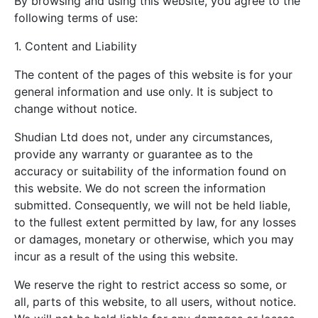
By browsing and using this website, you agree to the
following terms of use:
1. Content and Liability
The content of the pages of this website is for your
general information and use only. It is subject to
change without notice.
Shudian Ltd does not, under any circumstances,
provide any warranty or guarantee as to the
accuracy or suitability of the information found on
this website. We do not screen the information
submitted. Consequently, we will not be held liable,
to the fullest extent permitted by law, for any losses
or damages, monetary or otherwise, which you may
incur as a result of the using this website.
We reserve the right to restrict access so some, or
all, parts of this website, to all users, without notice.