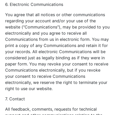
6. Electronic Communications
You agree that all notices or other communications
regarding your account and/or your use of the
website ("Communications"), may be provided to you
electronically and you agree to receive all
Communications from us in electronic form. You may
print a copy of any Communications and retain it for
your records. All electronic Communications will be
considered just as legally binding as if they were in
paper form. You may revoke your consent to receive
Communications electronically, but if you revoke
your consent to receive Communications
electronically, we reserve the right to terminate your
right to use our website.
7. Contact
All feedback, comments, requests for technical