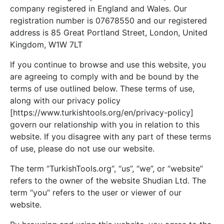
company registered in England and Wales. Our
registration number is 07678550 and our registered
address is 85 Great Portland Street, London, United
Kingdom, W1W 7LT
If you continue to browse and use this website, you
are agreeing to comply with and be bound by the
terms of use outlined below. These terms of use,
along with our privacy policy
[https://www.turkishtools.org/en/privacy-policy]
govern our relationship with you in relation to this
website. If you disagree with any part of these terms
of use, please do not use our website.
The term “TurkishTools.org“, “us”, “we”, or “website”
refers to the owner of the website Shudian Ltd. The
term “you” refers to the user or viewer of our
website.