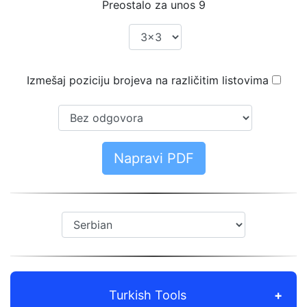
Preostalo za unos
9
Izmešaj poziciju brojeva na različitim listovima
Napravi PDF
Turkish Tools