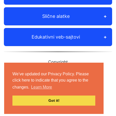
Slične alatke
Edukativni veb-sajtovi
Copyright
© 2012-2021 Shudian Ltd.|
Privacy Policy
&
We've updated our Privacy Policy. Please
Terms of Use
|
Contact us
click here to indicate that you agree to the
changes.
Learn More
- All rights reserved.
Got it!