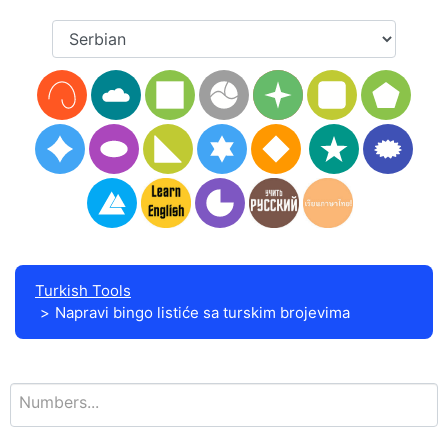
Turkish Tools
Napravi bingo listiće sa turskim brojevima